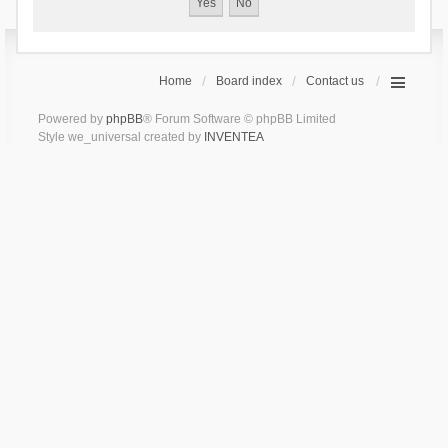
Home
Board index
Contact us
Powered by
phpBB
® Forum Software © phpBB Limited
Style we_universal created by
INVENTEA