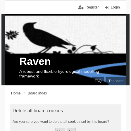
Register
Login
Raven
A robust and flexible hydrological modelling
framework
FAQ
The team
Home
Board index
Delete all board cookies
Are you sure you want to delete all cookies set by this board?