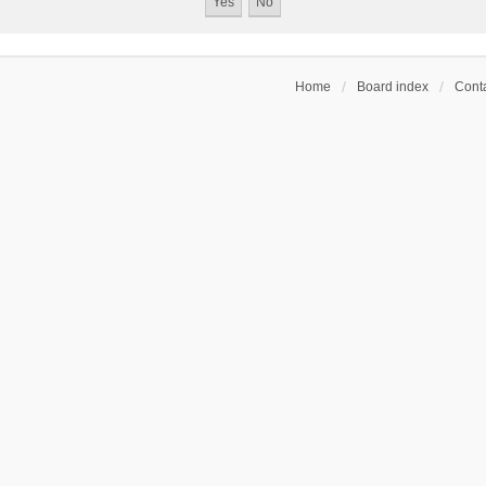
Home
Board index
Conta