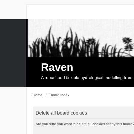
Raven
A robust and flexible hydrological modelling fra
Home
Board index
Delete all board cookies
Are you sure you want to delete all cookies set by this board