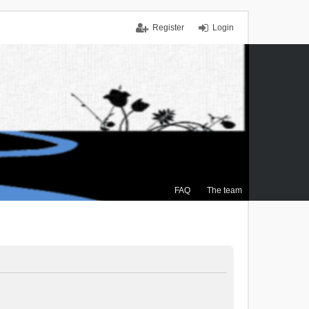
Register
Login
FAQ
The team