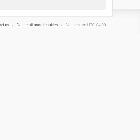
ct us
Delete all board cookies
All times are
UTC-04:00