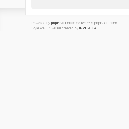
Powered by
phpBB
® Forum Software © phpBB Limited
Style we_universal created by
INVENTEA