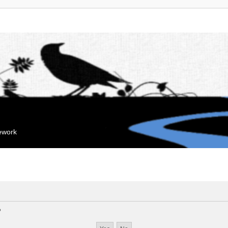
mework
?