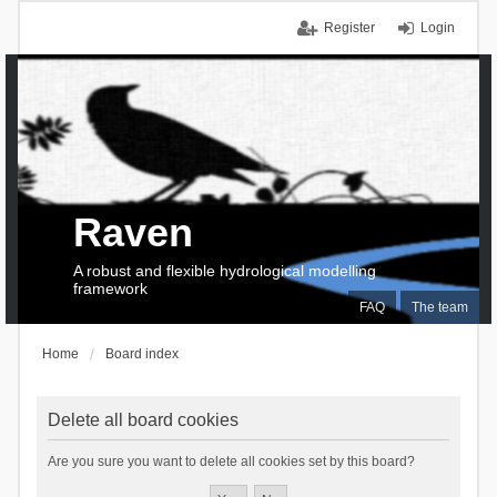
Register
Login
Raven
A robust and flexible hydrological modelling
framework
FAQ
The team
Home
Board index
Delete all board cookies
Are you sure you want to delete all cookies set by this board?