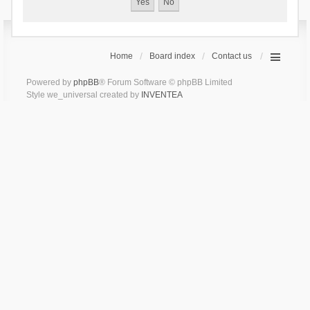
Home
Board index
Contact us
Powered by
phpBB
® Forum Software © phpBB Limited
Style we_universal created by
INVENTEA