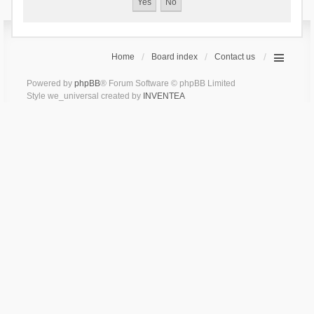
Home
Board index
Contact us
Powered by
phpBB
® Forum Software © phpBB Limited
Style we_universal created by
INVENTEA