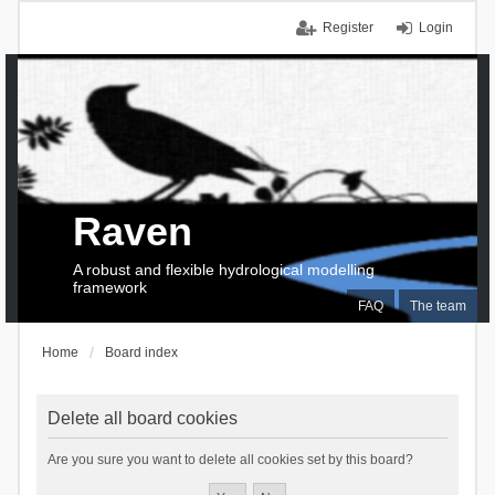
Register
Login
Raven
A robust and flexible hydrological modelling
framework
FAQ
The team
Home
Board index
Delete all board cookies
Are you sure you want to delete all cookies set by this board?