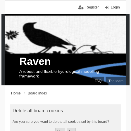
Register
Login
Raven
A robust and flexible hydrological modelling
framework
FAQ
The team
Home
Board index
Delete all board cookies
Are you sure you want to delete all cookies set by this board?