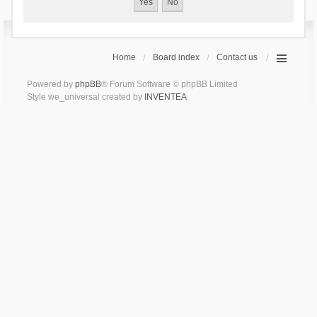
Home
Board index
Contact us
Powered by
phpBB
® Forum Software © phpBB Limited
Style we_universal created by
INVENTEA