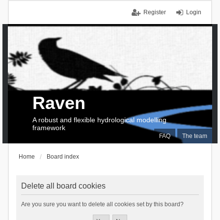
Register
Login
Raven
A robust and flexible hydrological modelling
framework
FAQ
The team
Home
Board index
Delete all board cookies
Are you sure you want to delete all cookies set by this board?