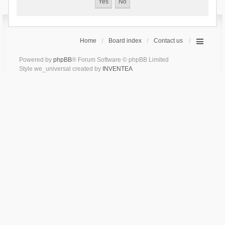
Home
Board index
Contact us
Powered by
phpBB
® Forum Software © phpBB Limited
Style we_universal created by
INVENTEA