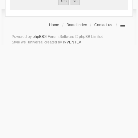
Home
Board index
Contact us
Powered by
phpBB
® Forum Software © phpBB Limited
Style we_universal created by
INVENTEA