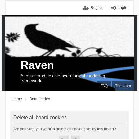
Register
Login
Raven
A robust and flexible hydrological modelling
framework
FAQ
The team
Home
Board index
Delete all board cookies
Are you sure you want to delete all cookies set by this board?