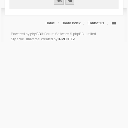
Home
Board index
Contact us
Powered by
phpBB
® Forum Software © phpBB Limited
Style we_universal created by
INVENTEA