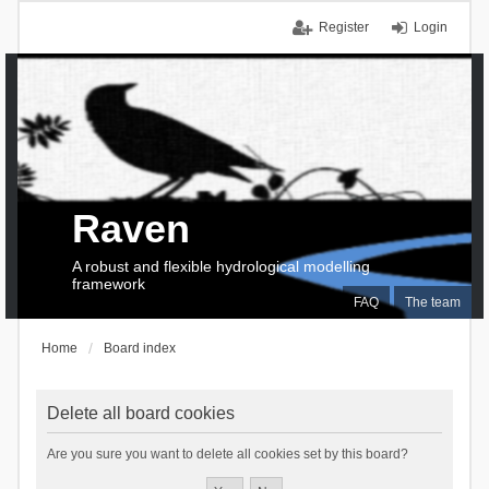
Register
Login
Raven
A robust and flexible hydrological modelling
framework
FAQ
The team
Home
Board index
Delete all board cookies
Are you sure you want to delete all cookies set by this board?