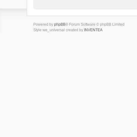
Powered by
phpBB
® Forum Software © phpBB Limited
Style we_universal created by
INVENTEA