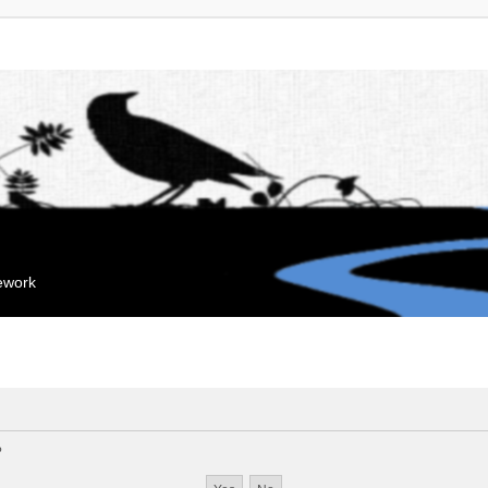
mework
?