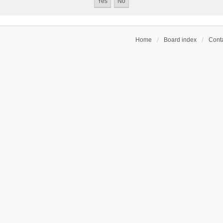
Home
Board index
Conta