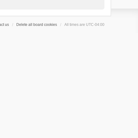
ct us
Delete all board cookies
All times are
UTC-04:00