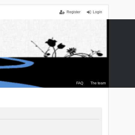
Register
Login
FAQ
The team