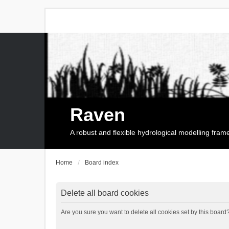
Raven
A robust and flexible hydrological modelling fra
Home
Board index
Delete all board cookies
Are you sure you want to delete all cookies set by this board