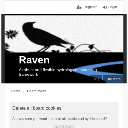
Register
Login
Raven
A robust and flexible hydrological modelling
framework
FAQ
The team
Home
Board index
Delete all board cookies
Are you sure you want to delete all cookies set by this board?