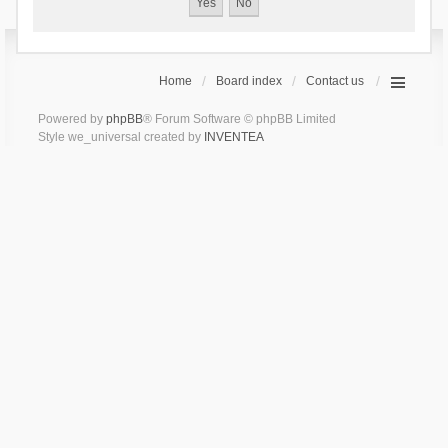
Home
Board index
Contact us
Powered by
phpBB
® Forum Software © phpBB Limited
Style we_universal created by
INVENTEA