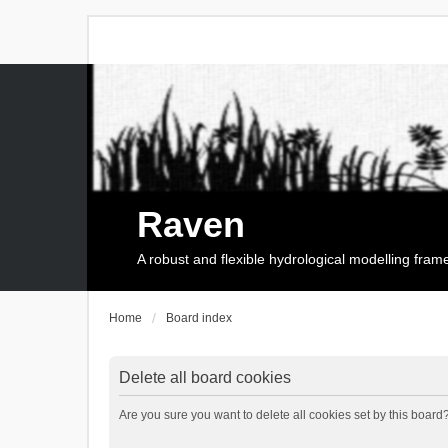
Raven
A robust and flexible hydrological modelling fra
Home
Board index
Delete all board cookies
Are you sure you want to delete all cookies set by this board