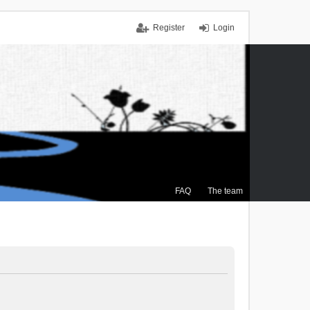
Register
Login
FAQ
The team