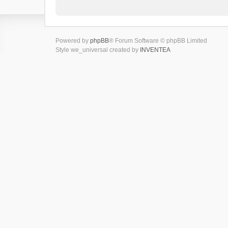
Powered by
phpBB
® Forum Software © phpBB Limited
Style we_universal created by
INVENTEA