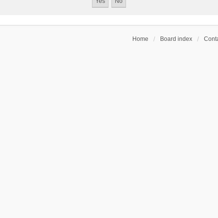
Home
Board index
Conta