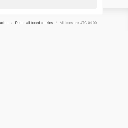
ct us
Delete all board cookies
All times are
UTC-04:00