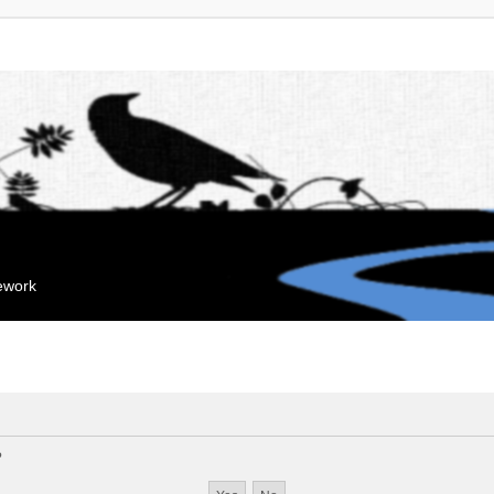
mework
?