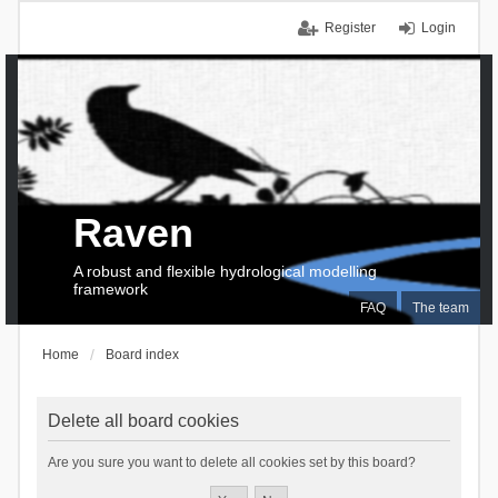
Register
Login
Raven
A robust and flexible hydrological modelling
framework
FAQ
The team
Home
Board index
Delete all board cookies
Are you sure you want to delete all cookies set by this board?