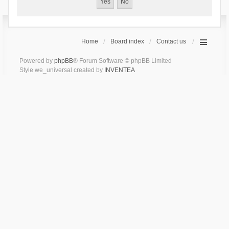
Home
Board index
Contact us
Powered by
phpBB
® Forum Software © phpBB Limited
Style we_universal created by
INVENTEA