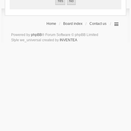
Home
Board index
Contact us
Powered by
phpBB
® Forum Software © phpBB Limited
Style we_universal created by
INVENTEA