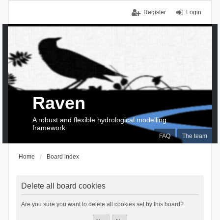
Register
Login
Raven
A robust and flexible hydrological modelling
framework
FAQ
The team
Home
Board index
Delete all board cookies
Are you sure you want to delete all cookies set by this board?