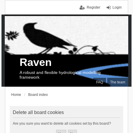
Register
Login
Raven
A robust and flexible hydrological modelling
framework
FAQ
The team
Home
Board index
Delete all board cookies
Are you sure you want to delete all cookies set by this board?