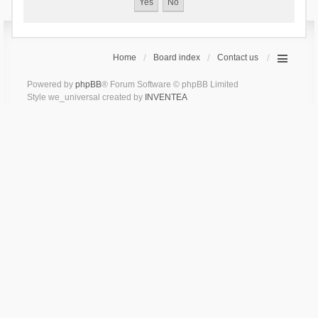
Home
Board index
Contact us
Powered by
phpBB
® Forum Software © phpBB Limited
Style we_universal created by
INVENTEA