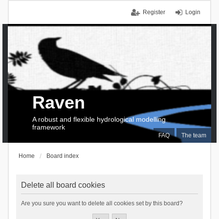
Register
Login
Raven
A robust and flexible hydrological modelling
framework
FAQ
The team
Home
Board index
Delete all board cookies
Are you sure you want to delete all cookies set by this board?