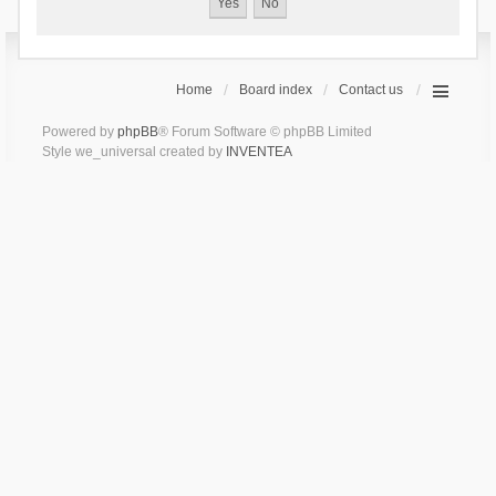
Home
Board index
Contact us
Powered by
phpBB
® Forum Software © phpBB Limited
Style we_universal created by
INVENTEA