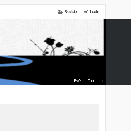
Register
Login
FAQ
The team