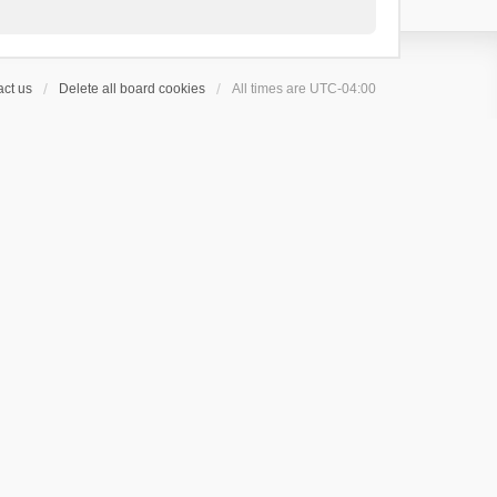
ct us
Delete all board cookies
All times are
UTC-04:00