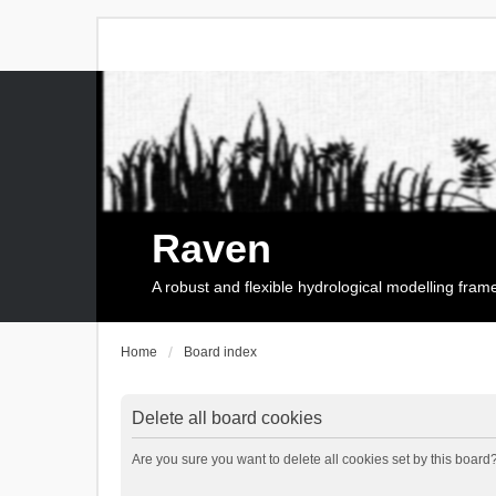
Raven
A robust and flexible hydrological modelling fra
Home
Board index
Delete all board cookies
Are you sure you want to delete all cookies set by this board