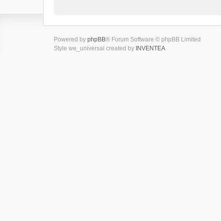
Powered by
phpBB
® Forum Software © phpBB Limited
Style we_universal created by
INVENTEA