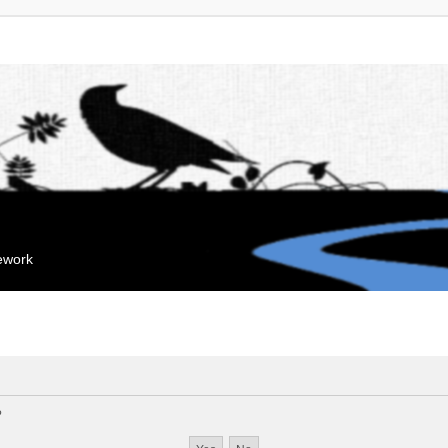
mework
?