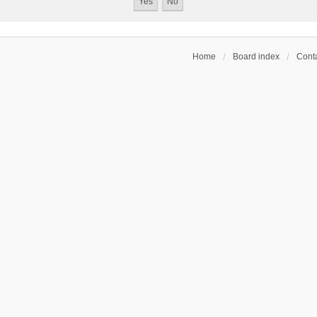
Home
Board index
Conta