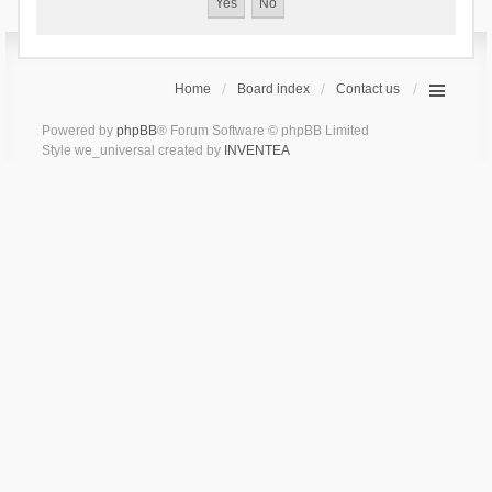
Home
Board index
Contact us
Powered by
phpBB
® Forum Software © phpBB Limited
Style we_universal created by
INVENTEA