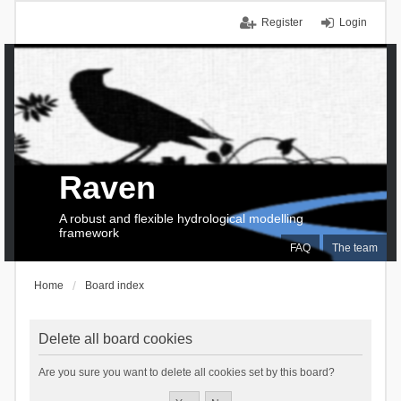
Register
Login
Raven
A robust and flexible hydrological modelling
framework
FAQ
The team
Home
Board index
Delete all board cookies
Are you sure you want to delete all cookies set by this board?