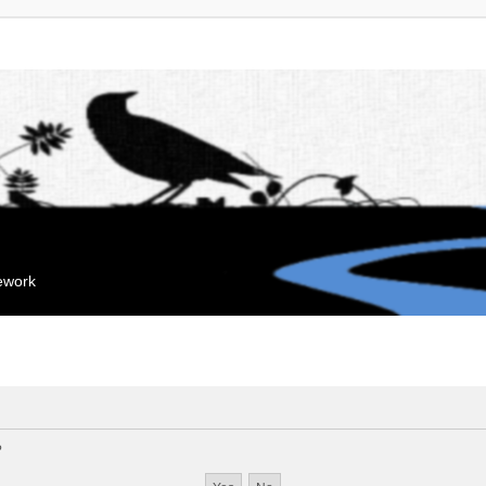
mework
?