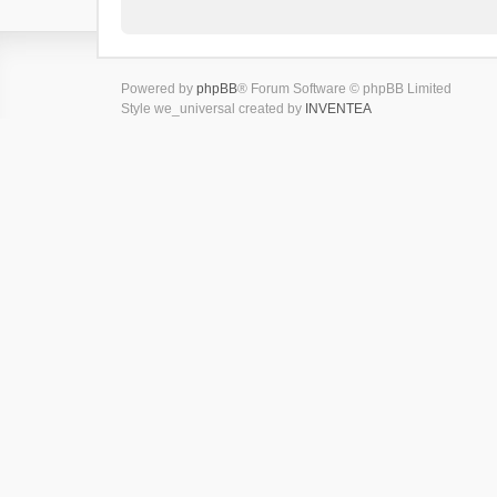
Powered by
phpBB
® Forum Software © phpBB Limited
Style we_universal created by
INVENTEA