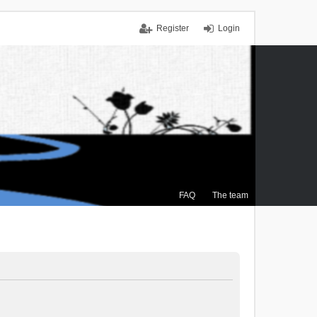
Register
Login
FAQ
The team