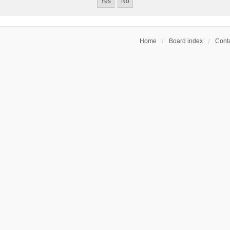
Home
Board index
Conta