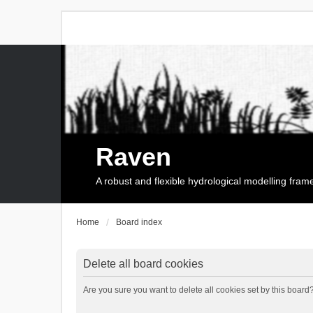
Raven
A robust and flexible hydrological modelling fra
Home
Board index
Delete all board cookies
Are you sure you want to delete all cookies set by this board