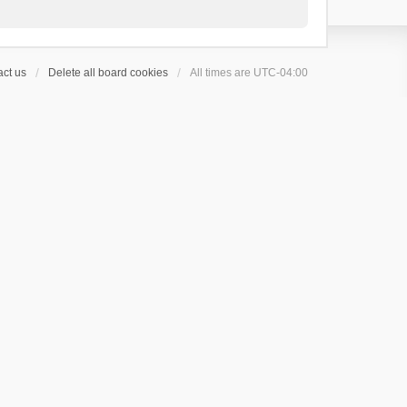
ct us
Delete all board cookies
All times are
UTC-04:00