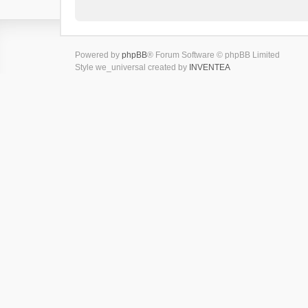
Powered by
phpBB
® Forum Software © phpBB Limited
Style we_universal created by
INVENTEA