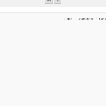
Home
Board index
Conta