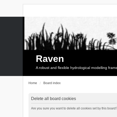
Raven
A robust and flexible hydrological modelling fra
Home
Board index
Delete all board cookies
Are you sure you want to delete all cookies set by this board