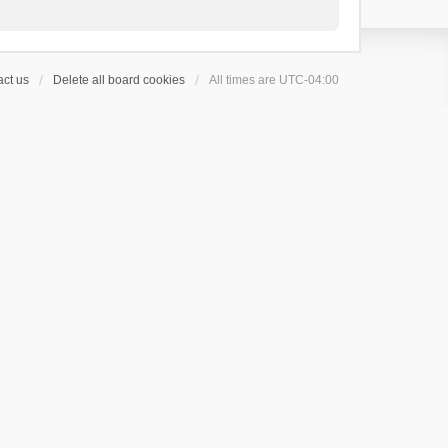
ct us
Delete all board cookies
All times are
UTC-04:00