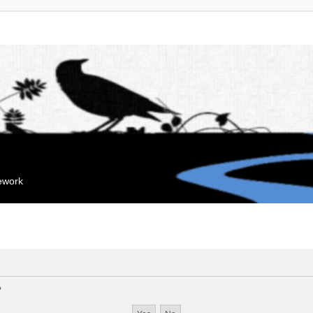
mework
?