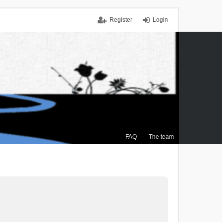
Register
Login
FAQ
The team