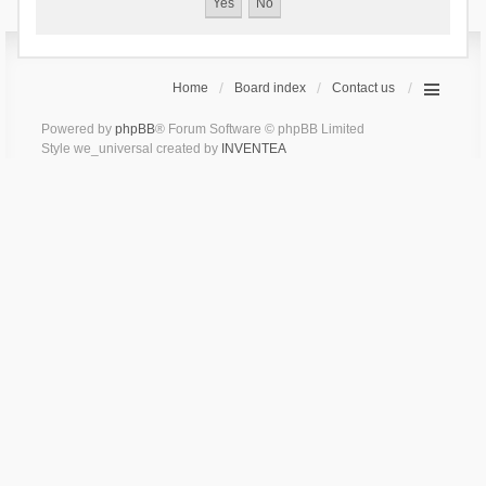
Home
Board index
Contact us
Powered by
phpBB
® Forum Software © phpBB Limited
Style we_universal created by
INVENTEA