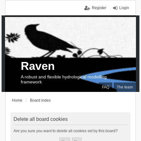
Register
Login
Raven
A robust and flexible hydrological modelling
framework
FAQ
The team
Home
Board index
Delete all board cookies
Are you sure you want to delete all cookies set by this board?