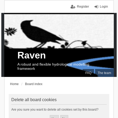
Register
Login
Raven
A robust and flexible hydrological modelling
framework
FAQ
The team
Home
Board index
Delete all board cookies
Are you sure you want to delete all cookies set by this board?