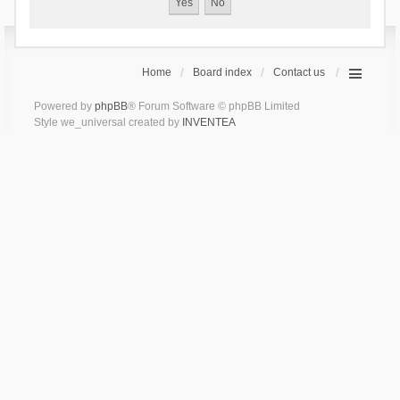
Home
Board index
Contact us
Powered by
phpBB
® Forum Software © phpBB Limited
Style we_universal created by
INVENTEA