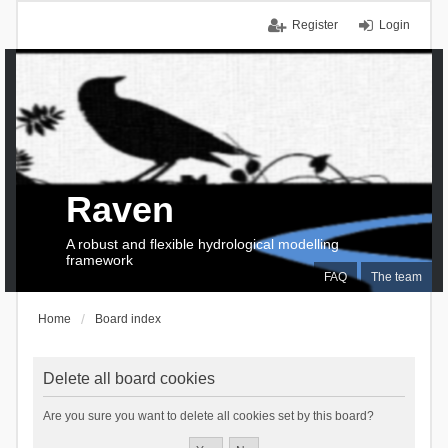
Register
Login
Raven
A robust and flexible hydrological modelling
framework
FAQ
The team
Home
Board index
Delete all board cookies
Are you sure you want to delete all cookies set by this board?