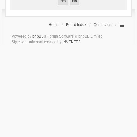
Home
Board index
Contact us
Powered by
phpBB
® Forum Software © phpBB Limited
Style we_universal created by
INVENTEA