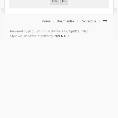
Home
Board index
Contact us
Powered by
phpBB
® Forum Software © phpBB Limited
Style we_universal created by
INVENTEA