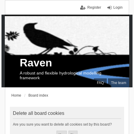
Register
Login
Raven
A robust and flexible hydrological modelling
framework
FAQ
The team
Home
Board index
Delete all board cookies
Are you sure you want to delete all cookies set by this board?