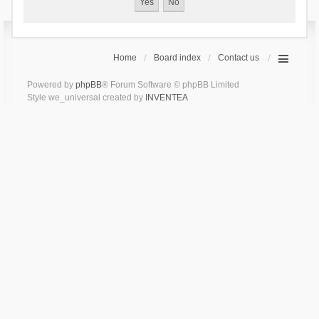
Home
Board index
Contact us
Powered by
phpBB
® Forum Software © phpBB Limited
Style we_universal created by
INVENTEA