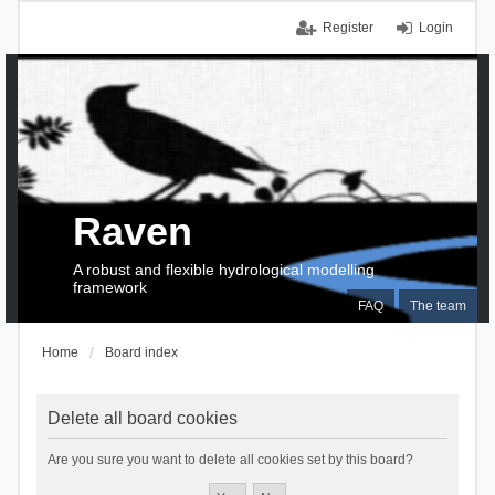
Register
Login
Raven
A robust and flexible hydrological modelling
framework
FAQ
The team
Home
Board index
Delete all board cookies
Are you sure you want to delete all cookies set by this board?