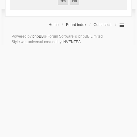
Home
Board index
Contact us
Powered by
phpBB
® Forum Software © phpBB Limited
Style we_universal created by
INVENTEA