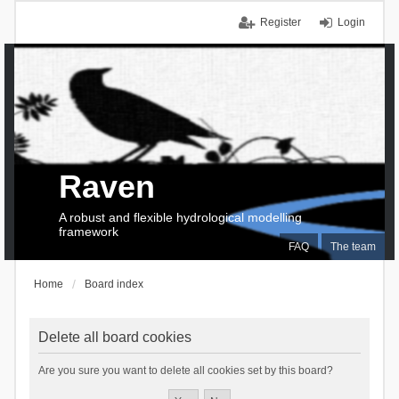
Register
Login
Raven
A robust and flexible hydrological modelling
framework
FAQ
The team
Home
Board index
Delete all board cookies
Are you sure you want to delete all cookies set by this board?