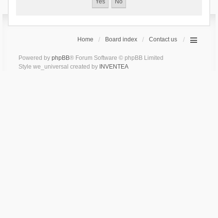
Home
Board index
Contact us
Powered by
phpBB
® Forum Software © phpBB Limited
Style we_universal created by
INVENTEA