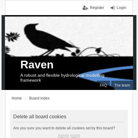
Register
Login
Raven
A robust and flexible hydrological modelling
framework
FAQ
The team
Home
Board index
Delete all board cookies
Are you sure you want to delete all cookies set by this board?