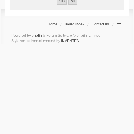
Home
Board index
Contact us
Powered by
phpBB
® Forum Software © phpBB Limited
Style we_universal created by
INVENTEA