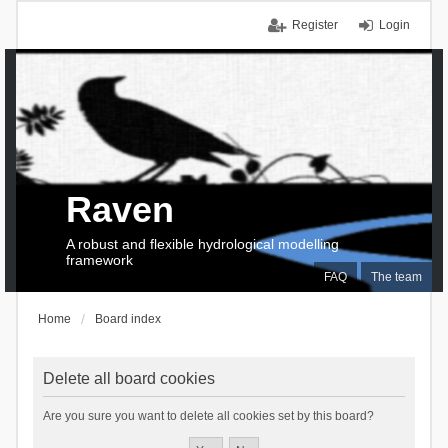
Register
Login
Raven
A robust and flexible hydrological modelling
framework
FAQ
The team
Home
Board index
Delete all board cookies
Are you sure you want to delete all cookies set by this board?