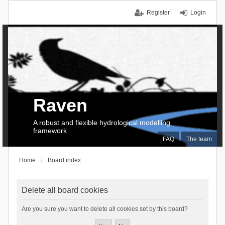
Register
Login
Raven
A robust and flexible hydrological modelling
framework
FAQ
The team
Home
Board index
Delete all board cookies
Are you sure you want to delete all cookies set by this board?