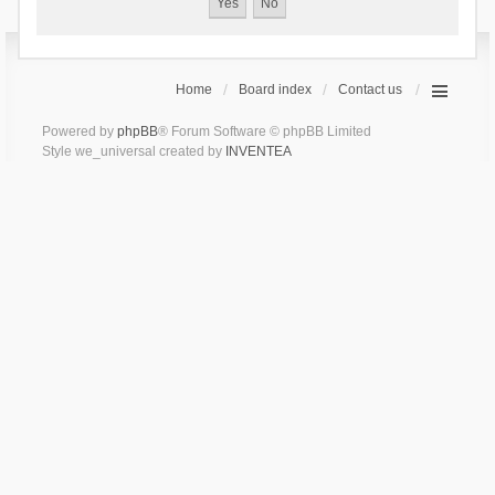
Home
Board index
Contact us
Powered by
phpBB
® Forum Software © phpBB Limited
Style we_universal created by
INVENTEA