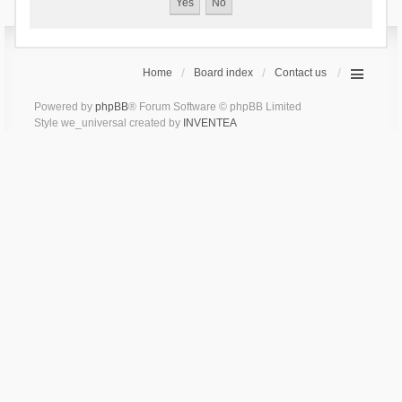
Home
Board index
Contact us
Powered by
phpBB
® Forum Software © phpBB Limited
Style we_universal created by
INVENTEA