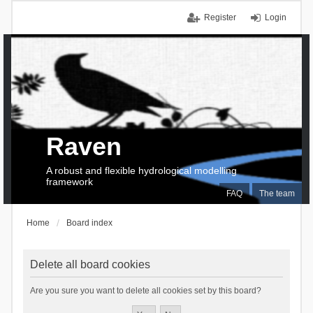
Register
Login
Raven
A robust and flexible hydrological modelling
framework
FAQ
The team
Home
Board index
Delete all board cookies
Are you sure you want to delete all cookies set by this board?