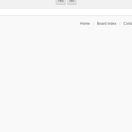
Home
Board index
Conta