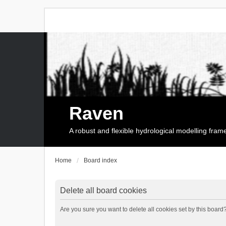
Raven
A robust and flexible hydrological modelling fra
Home
Board index
Delete all board cookies
Are you sure you want to delete all cookies set by this board