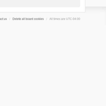
ct us
Delete all board cookies
All times are
UTC-04:00