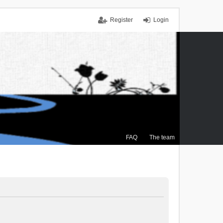
Register
Login
FAQ
The team