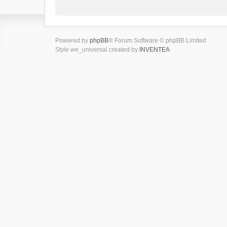
Powered by
phpBB
® Forum Software © phpBB Limited
Style we_universal created by
INVENTEA