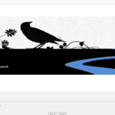
mework
?