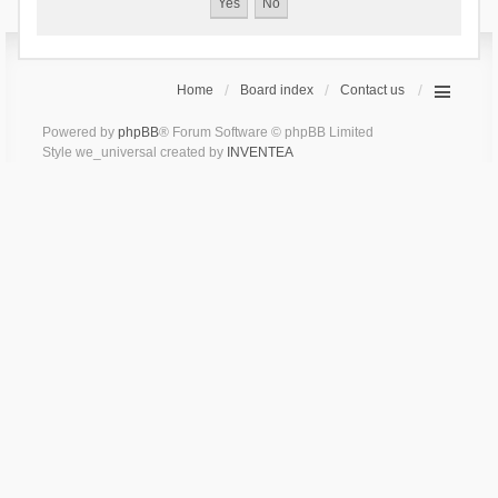
Home
Board index
Contact us
Powered by
phpBB
® Forum Software © phpBB Limited
Style we_universal created by
INVENTEA