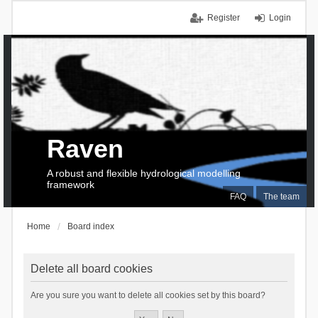
Register
Login
Raven
A robust and flexible hydrological modelling
framework
FAQ
The team
Home
Board index
Delete all board cookies
Are you sure you want to delete all cookies set by this board?