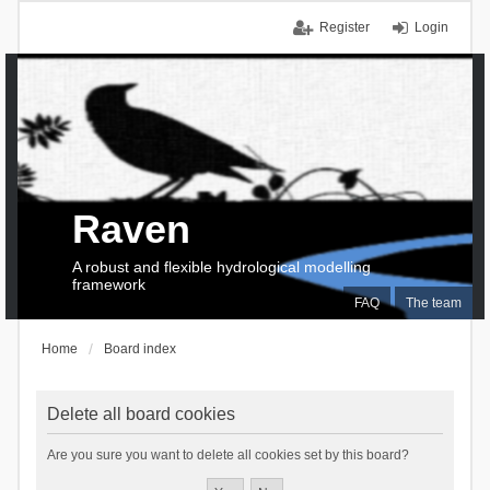
Register
Login
Raven
A robust and flexible hydrological modelling
framework
FAQ
The team
Home
Board index
Delete all board cookies
Are you sure you want to delete all cookies set by this board?