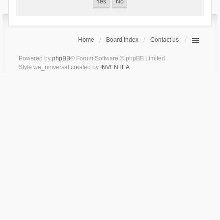
Home
Board index
Contact us
Powered by
phpBB
® Forum Software © phpBB Limited
Style we_universal created by
INVENTEA