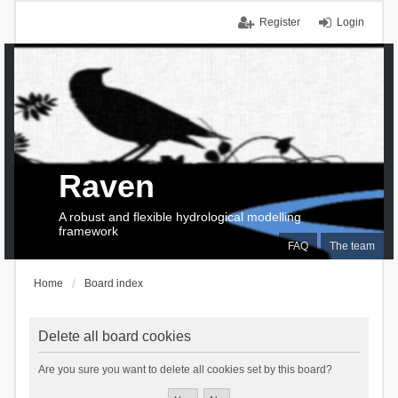
Register
Login
Raven
A robust and flexible hydrological modelling
framework
FAQ
The team
Home
Board index
Delete all board cookies
Are you sure you want to delete all cookies set by this board?