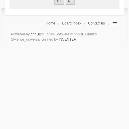
Home
Board index
Contact us
Powered by
phpBB
® Forum Software © phpBB Limited
Style we_universal created by
INVENTEA