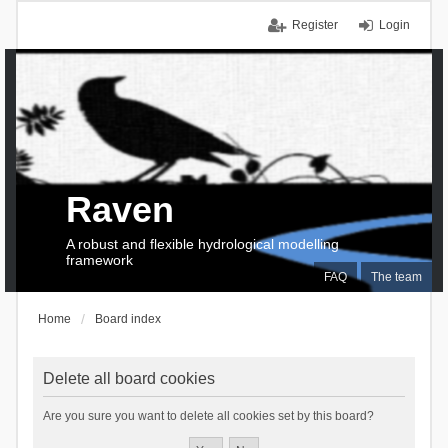
Register
Login
Raven
A robust and flexible hydrological modelling
framework
FAQ
The team
Home
Board index
Delete all board cookies
Are you sure you want to delete all cookies set by this board?