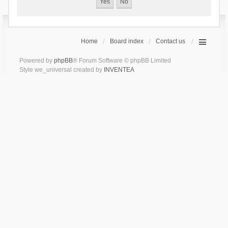
Home
Board index
Contact us
Powered by
phpBB
® Forum Software © phpBB Limited
Style we_universal created by
INVENTEA