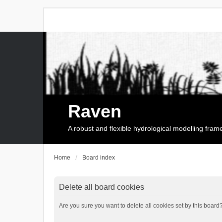
Raven
A robust and flexible hydrological modelling fra
Home
Board index
Delete all board cookies
Are you sure you want to delete all cookies set by this board