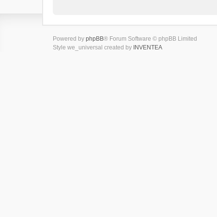
Powered by
phpBB
® Forum Software © phpBB Limited
Style we_universal created by
INVENTEA