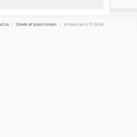
ct us
Delete all board cookies
All times are
UTC-04:00