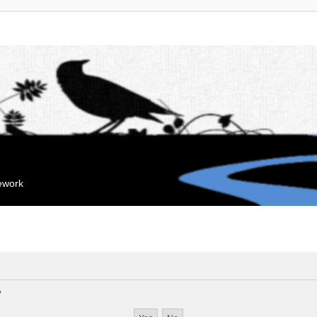
mework
?