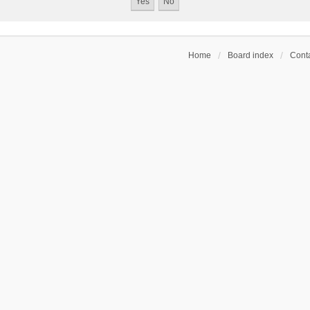
Home
Board index
Conta