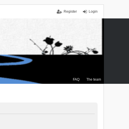
Register
Login
FAQ
The team