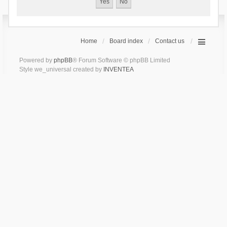
Home
Board index
Contact us
Powered by
phpBB
® Forum Software © phpBB Limited
Style we_universal created by
INVENTEA