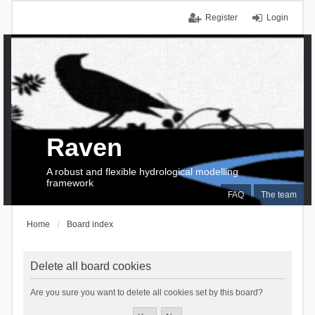
Register
Login
Raven
A robust and flexible hydrological modelling
framework
FAQ
The team
Home
Board index
Delete all board cookies
Are you sure you want to delete all cookies set by this board?