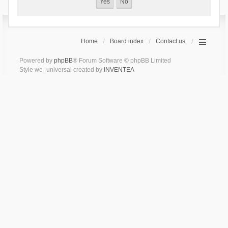
Home
Board index
Contact us
Powered by
phpBB
® Forum Software © phpBB Limited
Style we_universal created by
INVENTEA