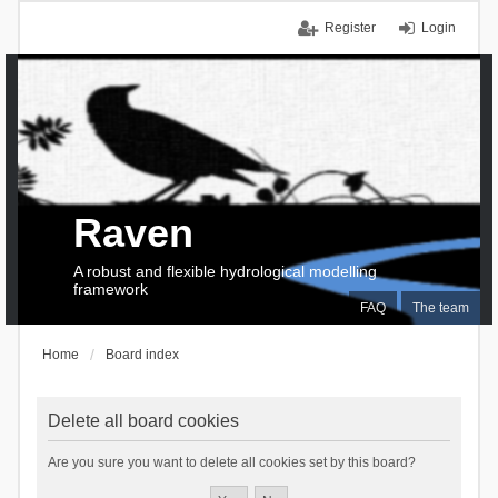
Register
Login
Raven
A robust and flexible hydrological modelling
framework
FAQ
The team
Home
Board index
Delete all board cookies
Are you sure you want to delete all cookies set by this board?