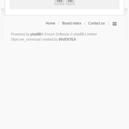
Home
Board index
Contact us
Powered by
phpBB
® Forum Software © phpBB Limited
Style we_universal created by
INVENTEA