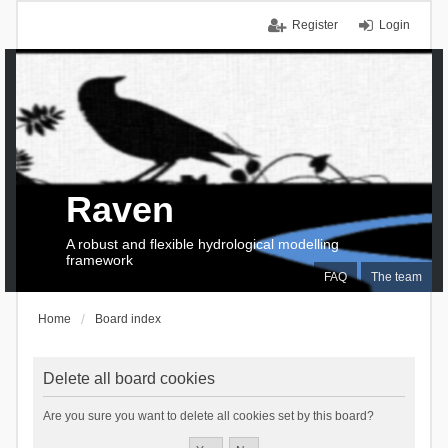
Register
Login
Raven
A robust and flexible hydrological modelling
framework
FAQ
The team
Home
Board index
Delete all board cookies
Are you sure you want to delete all cookies set by this board?