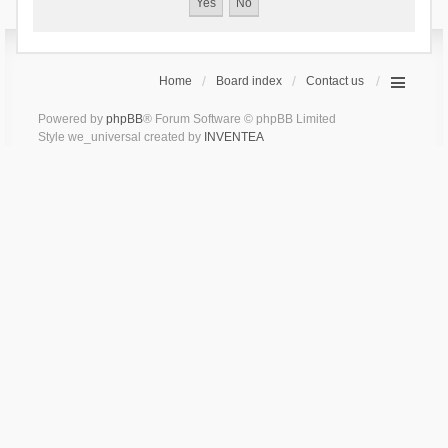
Home
Board index
Contact us
Powered by
phpBB
® Forum Software © phpBB Limited
Style we_universal created by
INVENTEA