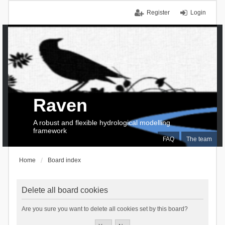
Register
Login
Raven
A robust and flexible hydrological modelling
framework
FAQ
The team
Home
Board index
Delete all board cookies
Are you sure you want to delete all cookies set by this board?