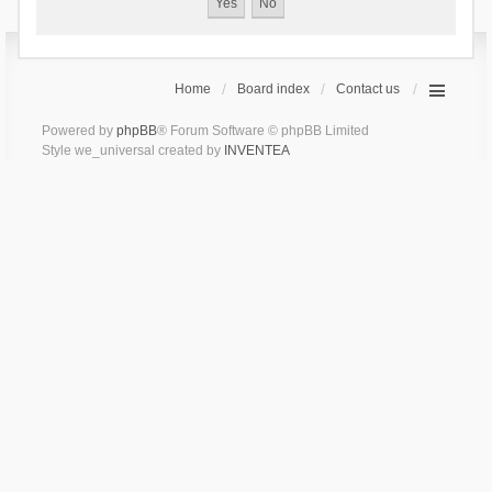
Home
Board index
Contact us
Powered by
phpBB
® Forum Software © phpBB Limited
Style we_universal created by
INVENTEA