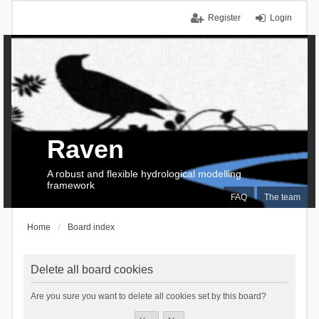
Register
Login
Raven
A robust and flexible hydrological modelling
framework
FAQ
The team
Home
Board index
Delete all board cookies
Are you sure you want to delete all cookies set by this board?