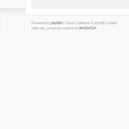
Powered by
phpBB
® Forum Software © phpBB Limited
Style we_universal created by
INVENTEA