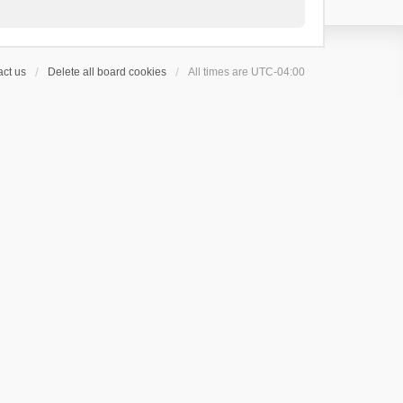
ct us
Delete all board cookies
All times are
UTC-04:00