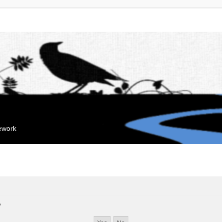
mework
?