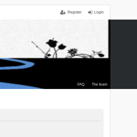
Register
Login
FAQ
The team