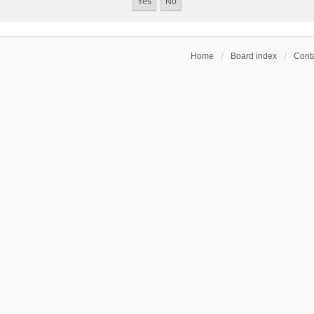
Home
Board index
Conta