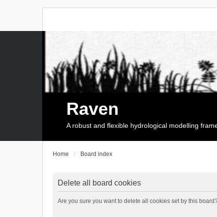
Raven
A robust and flexible hydrological modelling fra
Home
Board index
Delete all board cookies
Are you sure you want to delete all cookies set by this board