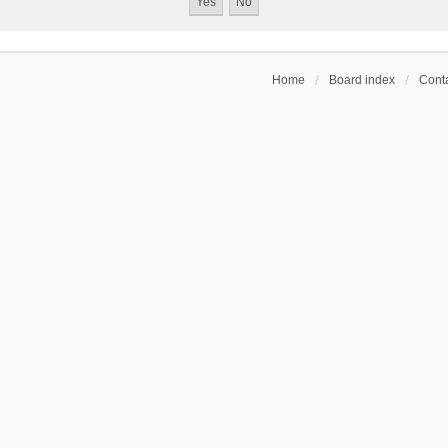
Home
Board index
Conta