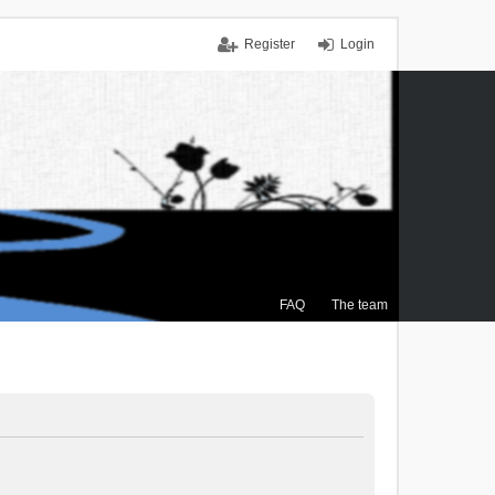
Register
Login
FAQ
The team