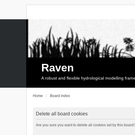
Raven
A robust and flexible hydrological modelling fra
Home
Board index
Delete all board cookies
Are you sure you want to delete all cookies set by this board