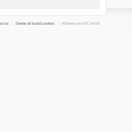
ct us
Delete all board cookies
All times are
UTC-04:00