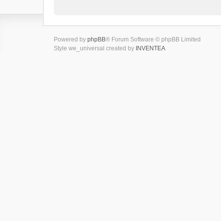
Powered by
phpBB
® Forum Software © phpBB Limited
Style we_universal created by
INVENTEA