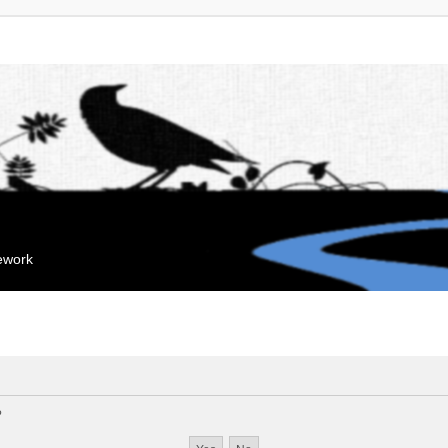
mework
?