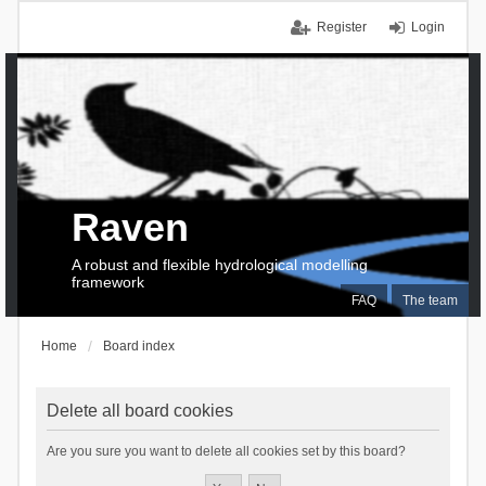
Register
Login
Raven
A robust and flexible hydrological modelling
framework
FAQ
The team
Home
Board index
Delete all board cookies
Are you sure you want to delete all cookies set by this board?