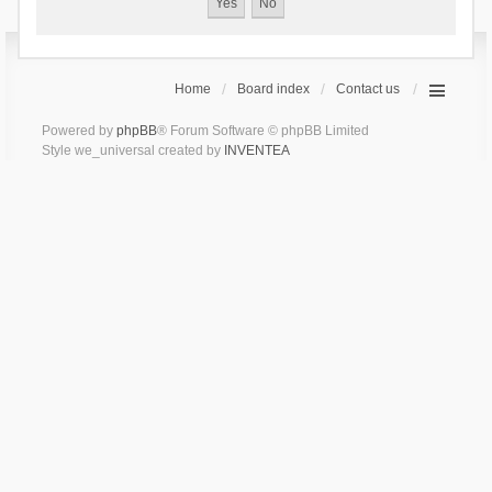
Home
Board index
Contact us
Powered by
phpBB
® Forum Software © phpBB Limited
Style we_universal created by
INVENTEA