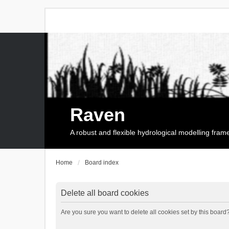
Raven
A robust and flexible hydrological modelling fra
Home
Board index
Delete all board cookies
Are you sure you want to delete all cookies set by this board