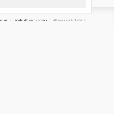
ct us
Delete all board cookies
All times are
UTC-04:00