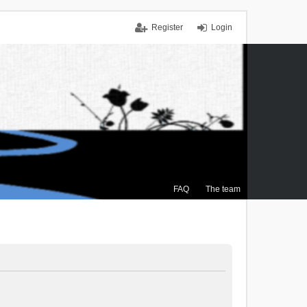
Register
Login
FAQ
The team