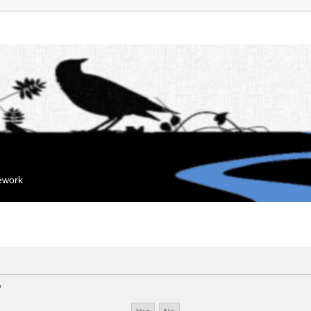
mework
?