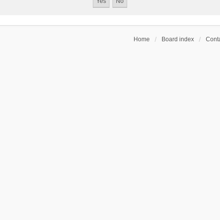
Home
Board index
Conta