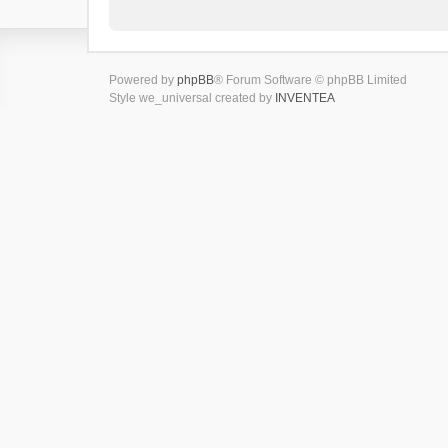
Powered by
phpBB
® Forum Software © phpBB Limited
Style we_universal created by
INVENTEA