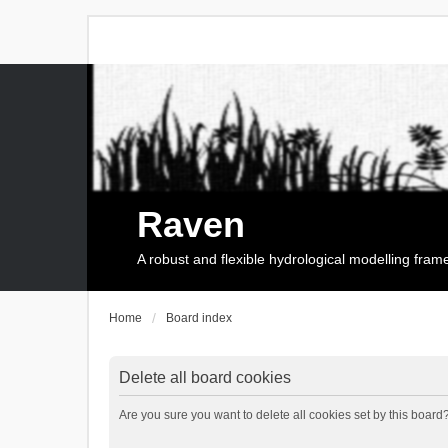
Raven
A robust and flexible hydrological modelling fra
Home
Board index
Delete all board cookies
Are you sure you want to delete all cookies set by this board