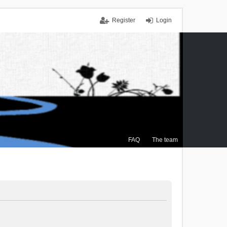
Register
Login
FAQ
The team