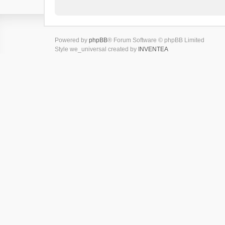
Powered by
phpBB
® Forum Software © phpBB Limited
Style we_universal created by
INVENTEA