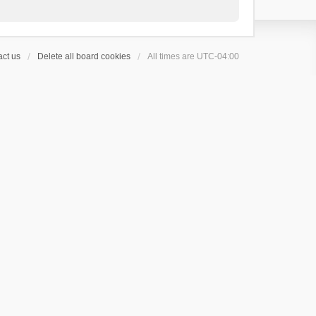
ct us
Delete all board cookies
All times are
UTC-04:00