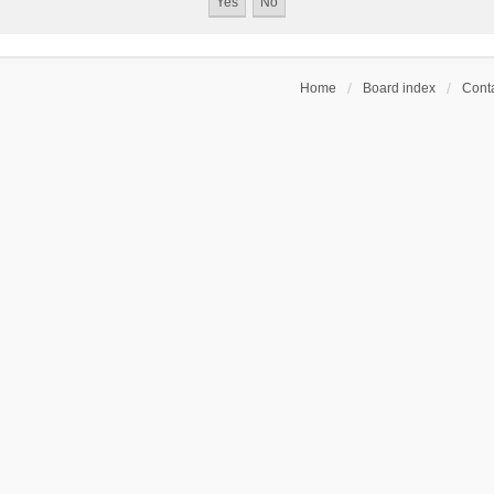
Home
Board index
Conta