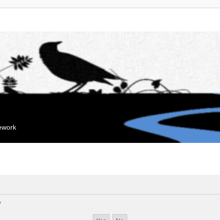
mework
?