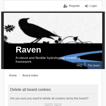
Register
Login
Raven
A robust and flexible hydrological modelling
framework
FAQ
The team
Home
Board index
Delete all board cookies
Are you sure you want to delete all cookies set by this board?