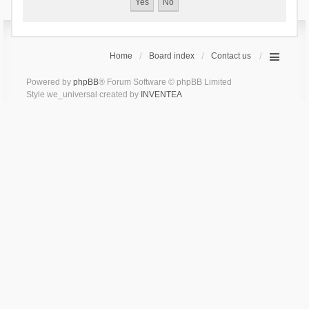
Home
Board index
Contact us
Powered by
phpBB
® Forum Software © phpBB Limited
Style we_universal created by
INVENTEA