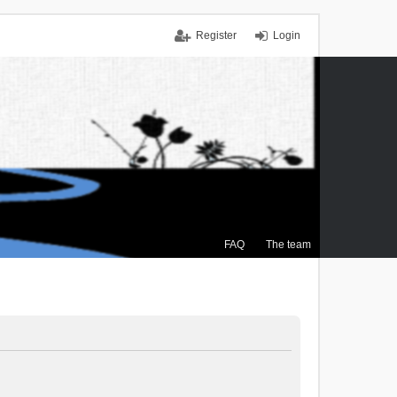
Register
Login
FAQ
The team