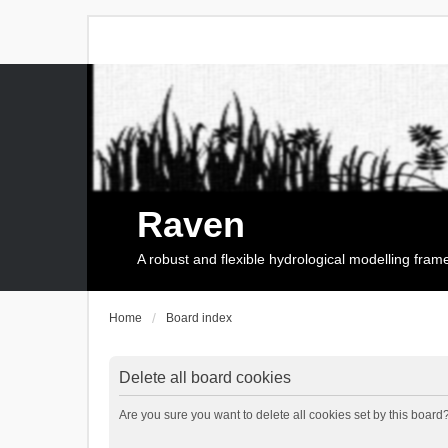
Raven
A robust and flexible hydrological modelling fra
Home
Board index
Delete all board cookies
Are you sure you want to delete all cookies set by this board