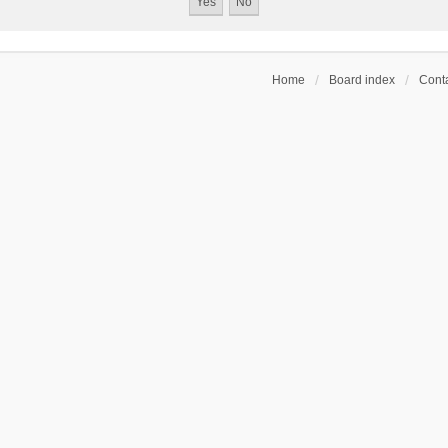
Home
Board index
Conta