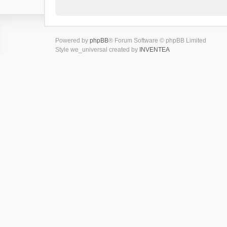
Powered by
phpBB
® Forum Software © phpBB Limited
Style we_universal created by
INVENTEA