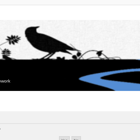
mework
?