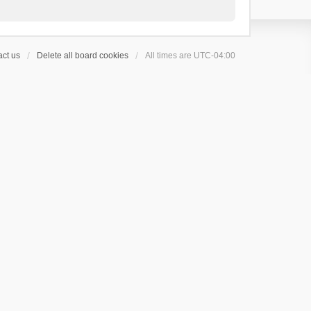
ct us
Delete all board cookies
All times are
UTC-04:00