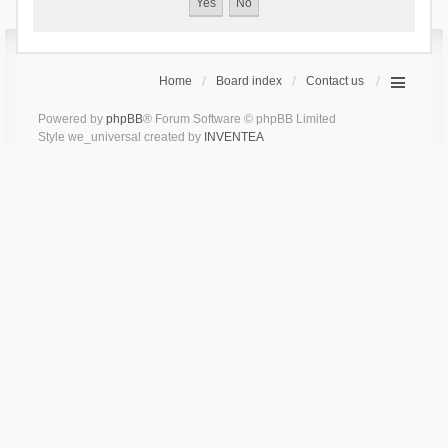
Home
Board index
Contact us
Powered by
phpBB
® Forum Software © phpBB Limited
Style we_universal created by
INVENTEA