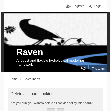
Register
Login
Raven
A robust and flexible hydrological modelling
framework
FAQ
The team
Home
Board index
Delete all board cookies
Are you sure you want to delete all cookies set by this board?