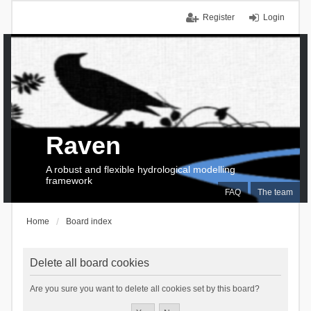
Register
Login
Raven
A robust and flexible hydrological modelling
framework
FAQ
The team
Home
Board index
Delete all board cookies
Are you sure you want to delete all cookies set by this board?