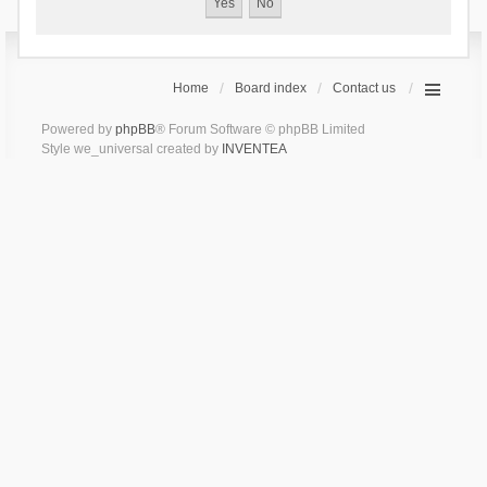
Home
Board index
Contact us
Powered by
phpBB
® Forum Software © phpBB Limited
Style we_universal created by
INVENTEA