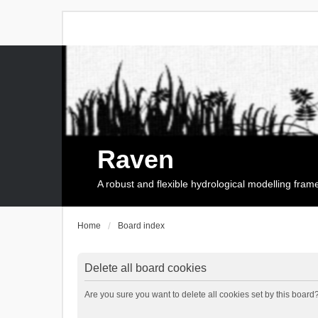
Raven
A robust and flexible hydrological modelling fra
Home
Board index
Delete all board cookies
Are you sure you want to delete all cookies set by this board