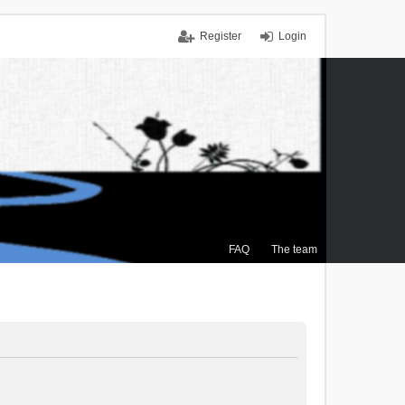
Register
Login
FAQ
The team