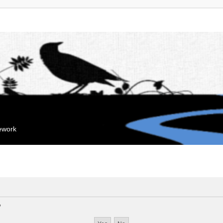
mework
?