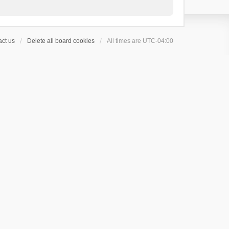
ct us
Delete all board cookies
All times are
UTC-04:00