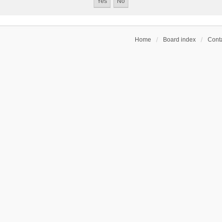
Home
Board index
Conta