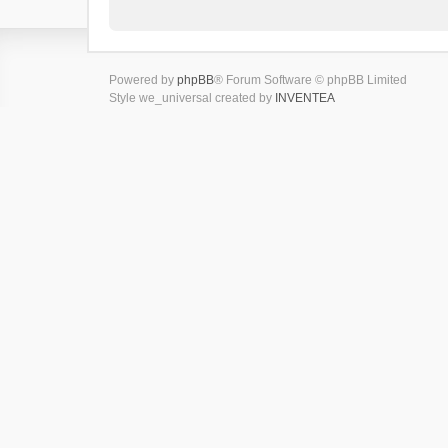
Powered by
phpBB
® Forum Software © phpBB Limited
Style we_universal created by
INVENTEA